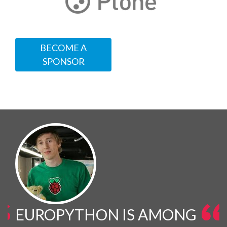
BECOME A
SPONSOR
EUROPYTHON IS AMONG