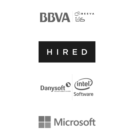
ACCOMMODATION
MOVING AROUND
WHERE TO EAT
SIM CARDS
GUGGENHEIM MUSEUM
FINE ARTS MUSEUM
SPONSOR
SPONSOR EUROPYTHON