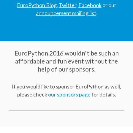
DJANGO GIRLS WORKSHOP
EuroPython Blog
,
Twitter
,
Facebook
or our
announcement mailing list
.
MAKER AREA
SOCIAL EVENT
SPEAKERS
EuroPython 2016 wouldn't be such an
affordable and fun event without the
help of our sponsors.
SPEAKER LIST
If you would like to sponsor EuroPython as well,
SPEAKER PROFILES
please check
our sponsors page
for details.
CALL FOR PROPOSALS
HOT TOPICS CFP