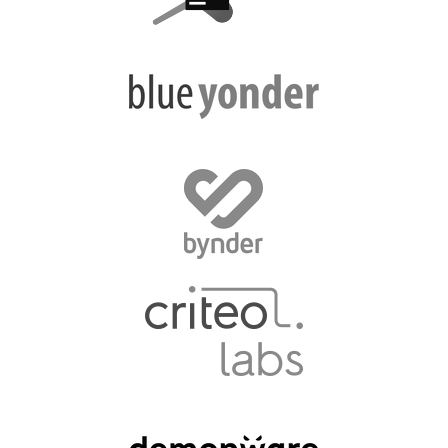
EUROPYTHON VIDEOS
HELP ORGANIZE EUROPYTHON
ON-SITE TEAM 2016: ACPYSS
EUROPYTHON 2016 TEAM
EUROPYTHON SOCIETY
EUROPYTHON 2016 PRE-LAUNCH
EUROPYTHON 2015
EUROPYTHON 2014