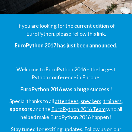
SCHEDULE
If you are looking for the current edition of
SCHEDULE (LIST VIEW)
EuroPython, please
follow this link
.
EuroPython 2017
has just been announced.
CONFERENCE APP
SESSION LIST
Welcome to EuroPython 2016 – the largest
Python conference in Europe.
SPRINTS
EuroPython 2016 was a huge success !
PYDATA EUROPYTHON 2016
Special thanks to all
attendees
,
speakers
,
trainers
,
sponsors
and the
EuroPython 2016 Team
who all
BEGINNERS' DAY
helped make EuroPython 2016 happen !
Stay tuned for exciting updates. Follow us on our