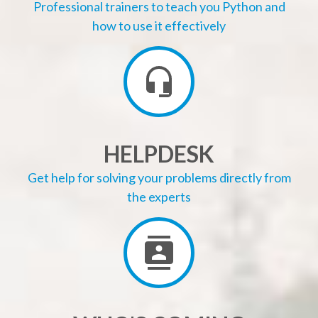
Professional trainers to teach you Python and
how to use it effectively
HELPDESK
Get help for solving your problems directly from
the experts