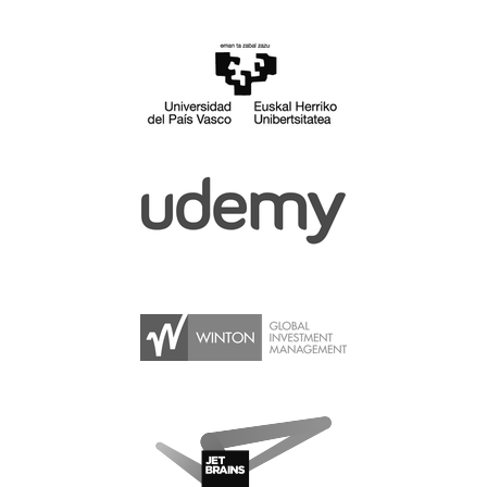
SPONSOR PACKAGES
SPONSOR OPTIONS
INFORMATION FOR SPONSORS
JOB BOARD
EUROPYTHON
SOCIAL MEDIA
CODE OF CONDUCT