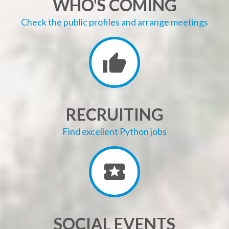
WHO'S COMING
Check the public profiles and arrange meetings
RECRUITING
Find excellent Python jobs
SOCIAL EVENTS