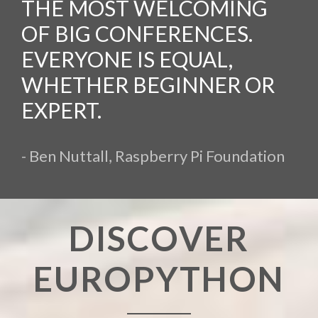
THE MOST WELCOMING
OF BIG CONFERENCES.
EVERYONE IS EQUAL,
WHETHER BEGINNER OR
EXPERT.
- Ben Nuttall, Raspberry Pi Foundation
DISCOVER
EUROPYTHON