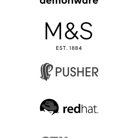
EUROPYTHON 2013
EUROPYTHON 2012
EUROPYTHON CONFERENCE SERIES
FAQ
Log in
Sign up