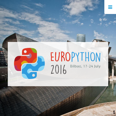
HOME
REGISTRATION
BUY TICKETS
VOLUNTEERS
FINANCIAL AID
TIPS FOR ATTENDEES
EVENTS
KEYNOTES