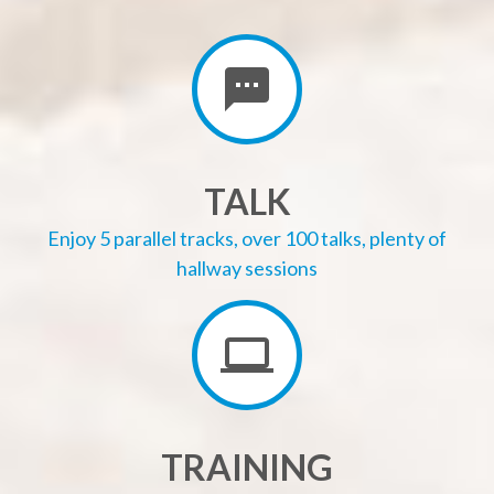
TALK
Enjoy 5 parallel tracks, over 100 talks, plenty of
hallway sessions
TRAINING