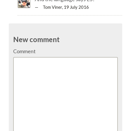
TALK VOTING
— Tom Viner,
19 July 2016
SPEAKER RELEASE AGREEMENT
New comment
TIPS FOR SPEAKERS
Comment
VENUE
CONFERENCE VENUE
SPRINTS VENUE
VISA
COME TO BILBAO