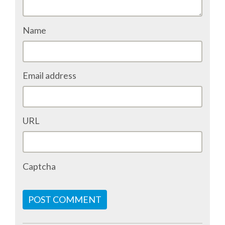
ACCOMMODATION
Name
MOVING AROUND
Email address
WHERE TO EAT
SIM CARDS
URL
GUGGENHEIM MUSEUM
FINE ARTS MUSEUM
Captcha
SPONSOR
POST COMMENT
SPONSOR EUROPYTHON