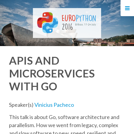
HOME
REGISTRATION
BUY TICKETS
APIS AND
VOLUNTEERS
MICROSERVICES
FINANCIAL AID
WITH GO
TIPS FOR ATTENDEES
Speaker(s)
Vinicius Pacheco
EVENTS
This talk is about Go, software architecture and
parallelism. How we went from legacy, complex
KEYNOTES
and slow software to new, speed, resilient and