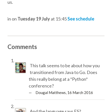
DJANGO GIRLS WORKSHOP
us.
MAKER AREA
in
on
Tuesday 19 July
at 15:45
See schedule
SOCIAL EVENT
SPEAKERS
Comments
SPEAKER LIST
This talk seems to be about how you
transitioned from Java to Go. Does
SPEAKER PROFILES
this really belong at a *Python*
conference?
CALL FOR PROPOSALS
— Dougal Matthews,
16 March 2016
HOT TOPICS CFP
And the language says ES?