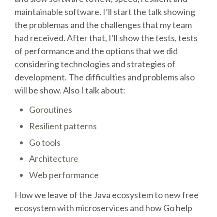
maintainable software. I’ll start the talk showing
SCHEDULE
the problemas and the challenges that my team
had received. After that, I’ll show the tests, tests
SCHEDULE (LIST VIEW)
of performance and the options that we did
considering technologies and strategies of
development. The difficulties and problems also
CONFERENCE APP
will be show. Also I talk about:
SESSION LIST
Goroutines
Resilient patterns
SPRINTS
Go tools
Architecture
PYDATA EUROPYTHON 2016
Web performance
BEGINNERS' DAY
How we leave of the Java ecosystem to new free
ecosystem with microservices and how Go help