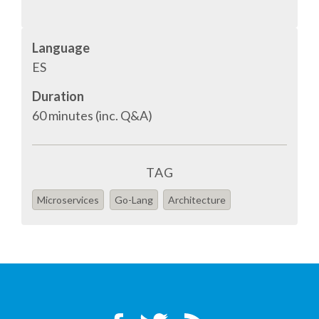
SPONSOR PACKAGES
Language
ES
SPONSOR OPTIONS
Duration
60 minutes (inc. Q&A)
INFORMATION FOR SPONSORS
JOB BOARD
TAG
EUROPYTHON
Microservices
Go-Lang
Architecture
SOCIAL MEDIA
CODE OF CONDUCT