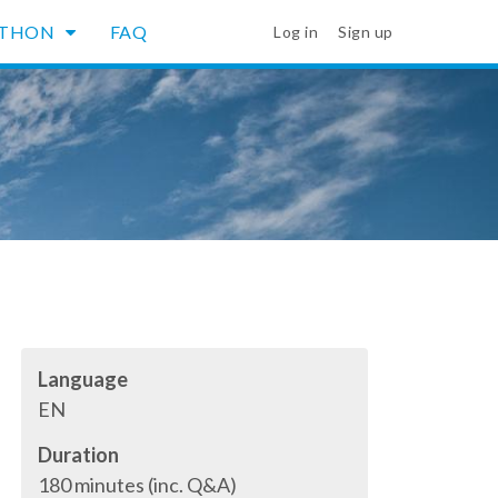
YTHON
FAQ
Log in
Sign up
Language
EN
Duration
180 minutes (inc. Q&A)