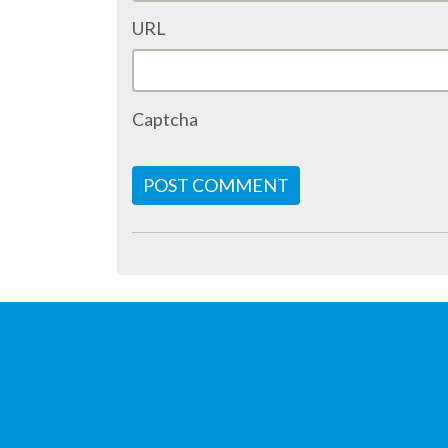
URL
Captcha
POST COMMENT