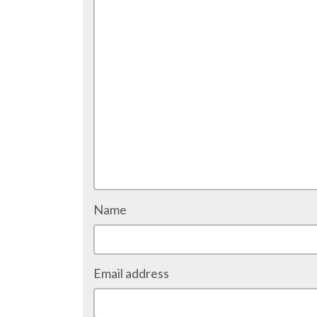
Name
Email address