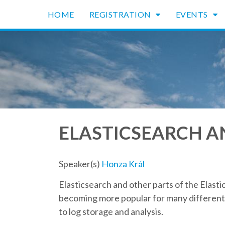
HOME
REGISTRATION
EVENTS
ELASTICSEARCH A
Speaker(s)
Honza Král
Elasticsearch and other parts of the Elastic
becoming more popular for many different 
to log storage and analysis.