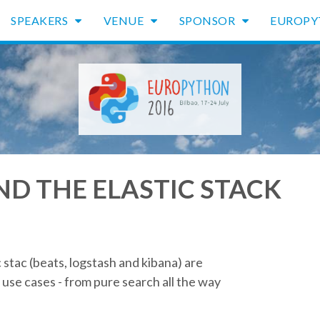
SPEAKERS
VENUE
SPONSOR
EUROP
ND THE ELASTIC STACK
 stac (beats, logstash and kibana) are
use cases - from pure search all the way