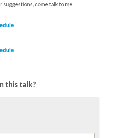
r suggestions, come talk to me.
hedule
hedule
 this talk?