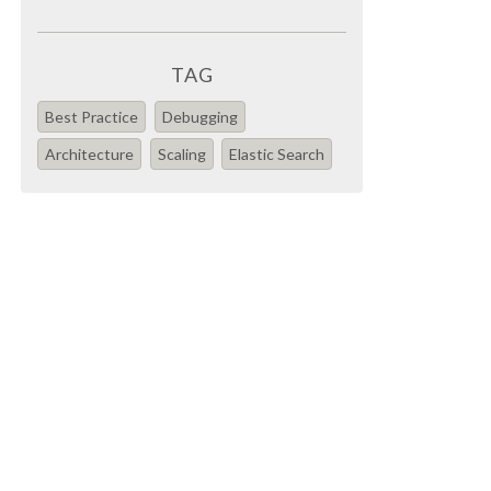
TAG
Best Practice
Debugging
Architecture
Scaling
Elastic Search