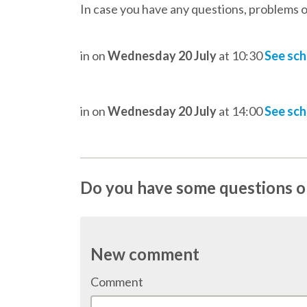
In case you have any questions, problems o
in
on
Wednesday 20 July
at 10:30
See sc
in
on
Wednesday 20 July
at 14:00
See sc
Do you have some questions on
New comment
Comment