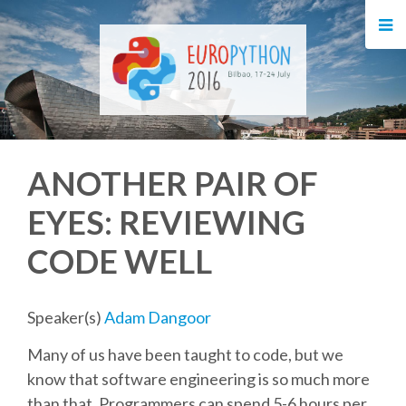
HOME
REGISTRATION
BUY TICKETS
ANOTHER PAIR OF
VOLUNTEERS
EYES: REVIEWING
FINANCIAL AID
CODE WELL
TIPS FOR ATTENDEES
Speaker(s)
Adam Dangoor
EVENTS
Many of us have been taught to code, but we
know that software engineering is so much more
KEYNOTES
than that. Programmers can spend 5-6 hours per