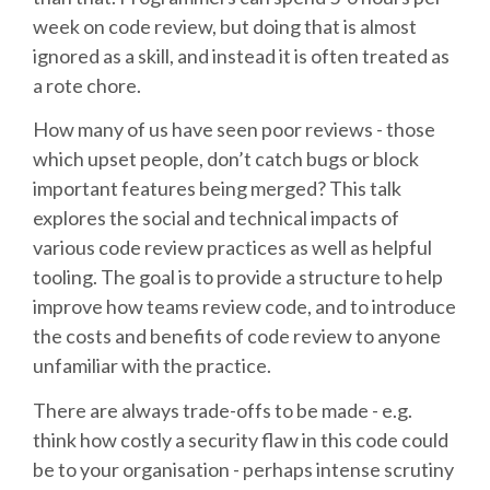
week on code review, but doing that is almost
SCHEDULE
ignored as a skill, and instead it is often treated as
a rote chore.
SCHEDULE (LIST VIEW)
How many of us have seen poor reviews - those
which upset people, don’t catch bugs or block
CONFERENCE APP
important features being merged? This talk
explores the social and technical impacts of
SESSION LIST
various code review practices as well as helpful
tooling. The goal is to provide a structure to help
SPRINTS
improve how teams review code, and to introduce
the costs and benefits of code review to anyone
unfamiliar with the practice.
PYDATA EUROPYTHON 2016
There are always trade-offs to be made - e.g.
BEGINNERS' DAY
think how costly a security flaw in this code could
be to your organisation - perhaps intense scrutiny