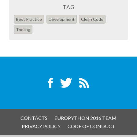
EUROPYTHON VIDEOS
TAG
Best Practice
Development
Clean Code
HELP ORGANIZE EUROPYTHON
Tooling
ON-SITE TEAM 2016: ACPYSS
EUROPYTHON 2016 TEAM
EUROPYTHON SOCIETY
EUROPYTHON 2016 PRE-LAUNCH
EUROPYTHON 2015
CONTACTS
EUROPYTHON 2016 TEAM
PRIVACY POLICY
CODE OF CONDUCT
EUROPYTHON 2014