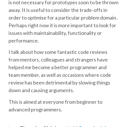
DJANGO GIRLS WORKSHOP
is not necessary for prototypes soon to be thrown
away. It is useful to consider the trade-offs in
MAKER AREA
order to optimise for a particular problem domain.
Perhaps right now it is more important to look for
issues with maintainability, functionality or
SOCIAL EVENT
performance.
SPEAKERS
I talk about how some fantastic code reviews
from mentors, colleagues and strangers have
SPEAKER LIST
helped me become a better programmer and
team member, as well as occasions where code
review has been detrimental by slowing things
SPEAKER PROFILES
down and causing arguments.
CALL FOR PROPOSALS
This is aimed at everyone from beginner to
advanced programmers.
HOT TOPICS CFP