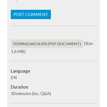
SPONSOR PACKAGES
POST COMMENT
SPONSOR OPTIONS
INFORMATION FOR SPONSORS
(Size:
DOWNLOAD SLIDE (PDF DOCUMENT)
1.6 MB)
JOB BOARD
EUROPYTHON
Language
EN
SOCIAL MEDIA
Duration
30 minutes (inc. Q&A)
CODE OF CONDUCT