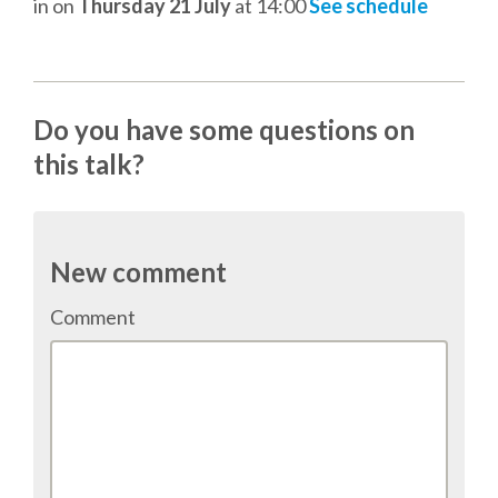
in
on
Thursday 21 July
at 14:00
See schedule
TALK VOTING
SPEAKER RELEASE AGREEMENT
Do you have some questions on
TIPS FOR SPEAKERS
this talk?
VENUE
New comment
CONFERENCE VENUE
Comment
SPRINTS VENUE
VISA
COME TO BILBAO