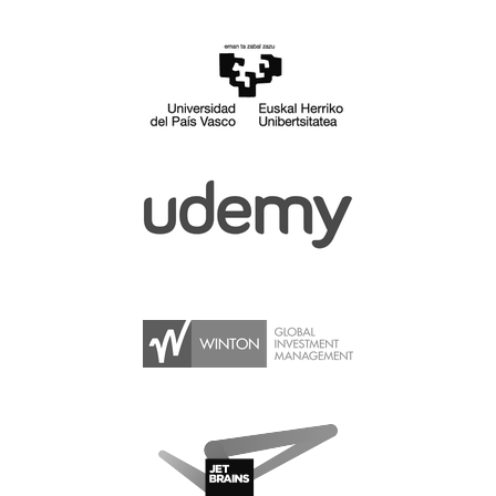
SPONSOR PACKAGES
SPONSOR OPTIONS
INFORMATION FOR SPONSORS
JOB BOARD
EUROPYTHON
SOCIAL MEDIA
CODE OF CONDUCT