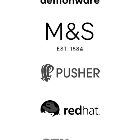
EUROPYTHON 2013
EUROPYTHON 2012
EUROPYTHON CONFERENCE SERIES
FAQ
Log in
Sign up