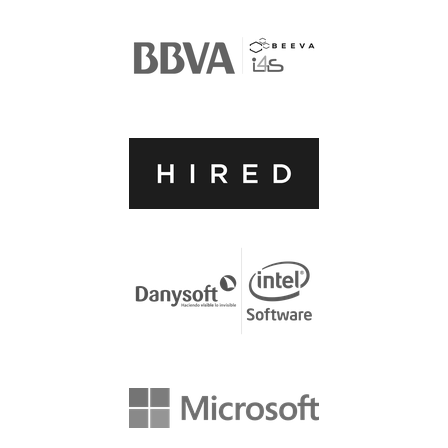
ACCOMMODATION
MOVING AROUND
WHERE TO EAT
SIM CARDS
GUGGENHEIM MUSEUM
FINE ARTS MUSEUM
SPONSOR
SPONSOR EUROPYTHON