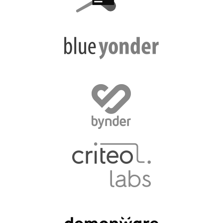
EUROPYTHON VIDEOS
HELP ORGANIZE EUROPYTHON
ON-SITE TEAM 2016: ACPYSS
EUROPYTHON 2016 TEAM
EUROPYTHON SOCIETY
EUROPYTHON 2016 PRE-LAUNCH
EUROPYTHON 2015
EUROPYTHON 2014