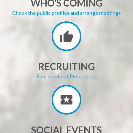
WHO'S COMING
Check the public profiles and arrange meetings
RECRUITING
Find excellent Python jobs
SOCIAL EVENTS