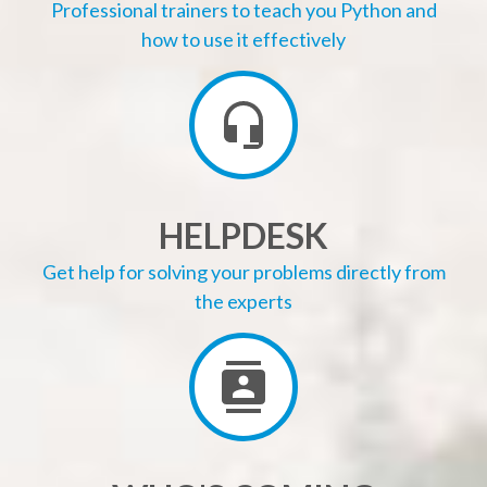
Professional trainers to teach you Python and
how to use it effectively
HELPDESK
Get help for solving your problems directly from
the experts