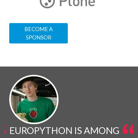
BECOME A
SPONSOR
EUROPYTHON IS AMONG