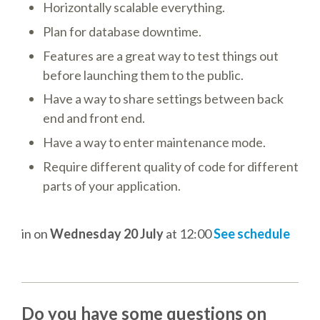
Horizontally scalable everything.
TALK VOTING
Plan for database downtime.
SPEAKER RELEASE AGREEMENT
Features are a great way to test things out
before launching them to the public.
TIPS FOR SPEAKERS
Have a way to share settings between back
end and front end.
VENUE
Have a way to enter maintenance mode.
Require different quality of code for different
CONFERENCE VENUE
parts of your application.
SPRINTS VENUE
in
on
Wednesday 20 July
at 12:00
See schedule
VISA
COME TO BILBAO
Do you have some questions on