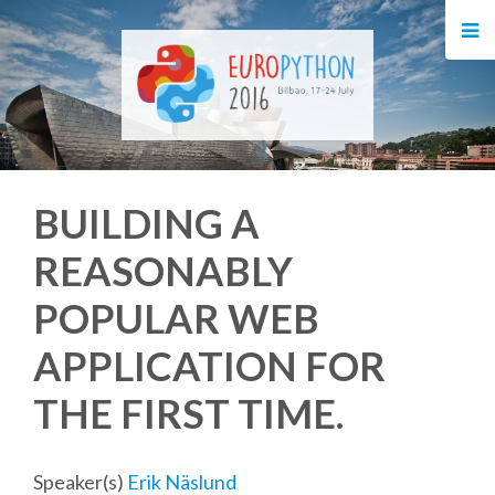
HOME
REGISTRATION
BUY TICKETS
BUILDING A
VOLUNTEERS
REASONABLY
FINANCIAL AID
POPULAR WEB
TIPS FOR ATTENDEES
APPLICATION FOR
THE FIRST TIME.
EVENTS
KEYNOTES
Speaker(s)
Erik Näslund