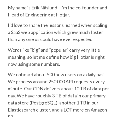
My name is Erik Näslund - I’m the co-founder and
SCHEDULE
Head of Engineering at Hotjar.
I’d love to share the lessons learned when scaling
SCHEDULE (LIST VIEW)
a SaaS web application which grew much faster
than any one us could have ever expected.
CONFERENCE APP
Words like “big” and “popular” carry very little
meaning, so let me define how big Hotjar is right
SESSION LIST
now using some numbers.
SPRINTS
We onboard about 500 new users on a daily basis.
We process around 250 000 API requests every
PYDATA EUROPYTHON 2016
minute. Our CDN delivers about 10 TB of data per
day. We have roughly 3 TB of data in our primary
BEGINNERS' DAY
data store (PostgreSQL), another 1 TB in our
Elasticsearch cluster, and a LOT more on Amazon
S3.