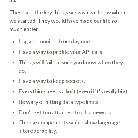
DJANGO GIRLS WORKSHOP
These are the key things we wish we knew when
MAKER AREA
we started. They would have made our life so
much easier!
SOCIAL EVENT
Log and monitor from day one.
Have a way to profile your API calls.
SPEAKERS
Things will fail, be sure you know when they
do.
SPEAKER LIST
Have a way to keep secrets.
SPEAKER PROFILES
Everything needs a limit (even if it’s really big).
Be wary of hitting data type limits.
CALL FOR PROPOSALS
Don’t get too attached to a framework.
Choose components which allow language
HOT TOPICS CFP
interoperability.