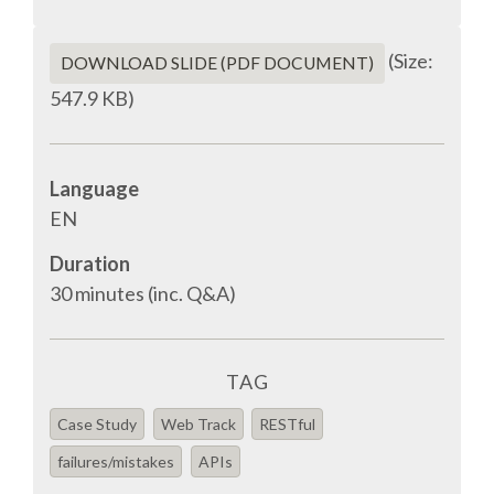
EUROPYTHON VIDEOS
(Size:
DOWNLOAD SLIDE (PDF DOCUMENT)
HELP ORGANIZE EUROPYTHON
547.9 KB)
ON-SITE TEAM 2016: ACPYSS
Language
EUROPYTHON 2016 TEAM
EN
Duration
EUROPYTHON SOCIETY
30 minutes (inc. Q&A)
EUROPYTHON 2016 PRE-LAUNCH
TAG
EUROPYTHON 2015
Case Study
Web Track
RESTful
EUROPYTHON 2014
failures/mistakes
APIs