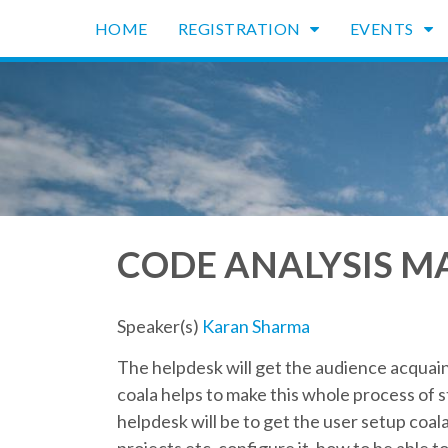
HOME
REGISTRATION
EVENTS
CODE ANALYSIS MA
Speaker(s)
Karan Sharma
The helpdesk will get the audience acquai
coala helps to make this whole process of st
helpdesk will be to get the user setup coal
projects etc, configure it, how to be able t