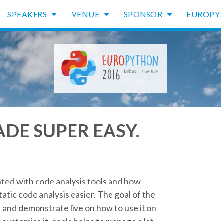
SPEAKERS
VENUE
SPONSOR
EUROP
DE SUPER EASY.
nted with code analysis tools and how
atic code analysis easier. The goal of the
a and demonstrate live on how to use it on
o customise it. coala helps to manage a lot