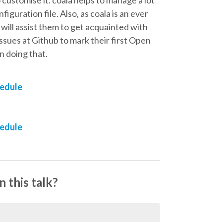
figuration file. Also, as coala is an ever
ill assist them to get acquainted with
ssues at Github to mark their first Open
n doing that.
hedule
hedule
 this talk?