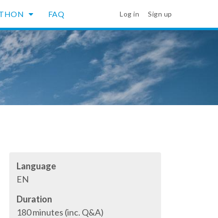
YTHON
FAQ
Log in
Sign up
Language
EN
Duration
180 minutes (inc. Q&A)