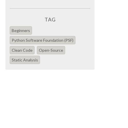
TAG
Beginners
Python Software Foundation (PSF)
Clean Code
Open-Source
Static Analysis