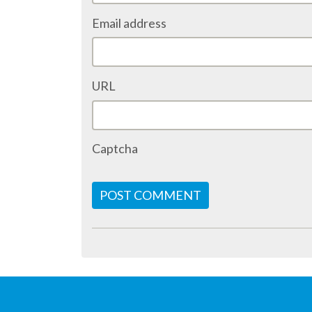
Email address
URL
Captcha
POST COMMENT