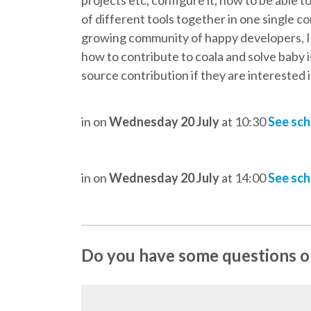
of different tools together in one single con
growing community of happy developers, I w
how to contribute to coala and solve baby i
source contribution if they are interested i
in
on
Wednesday 20 July
at 10:30
See sc
in
on
Wednesday 20 July
at 14:00
See sc
Do you have some questions on