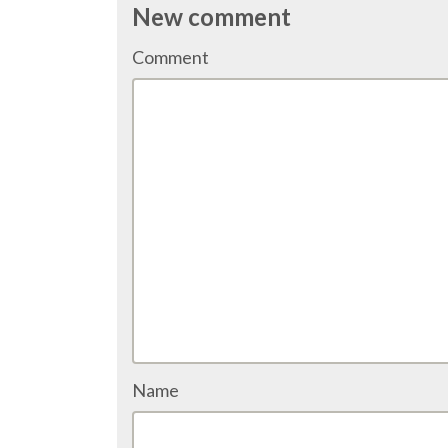
New comment
Comment
Name