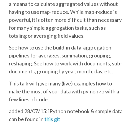
a means to calculate aggregated values without
having to use map-reduce. While map-reduce is
SCHEDULE
powerful, it is often more difficult than necessary
for many simple aggregation tasks, such as
SCHEDULE (LIST VIEW)
totaling or averaging field values.
CONFERENCE APP
See how to use the build-in data-aggregation-
pipelines for averages, summation, grouping,
reshaping. See how to work with documents, sub-
SESSION LIST
documents, grouping by year, month, day, etc.
SPRINTS
This talk will give many (live) examples how to
make the most of your data with pymongo with a
PYDATA EUROPYTHON 2016
few lines of code.
added 28/07/15: iPython notebook & sample data
BEGINNERS' DAY
can be found in
this git