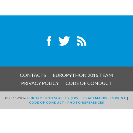
EUROPYTHON VIDEOS
HELP ORGANIZE EUROPYTHON
ON-SITE TEAM 2016: ACPYSS
EUROPYTHON 2016 TEAM
EUROPYTHON SOCIETY
CONTACTS
EUROPYTHON 2016 TEAM
PRIVACY POLICY
CODE OF CONDUCT
EUROPYTHON 2016 PRE-LAUNCH
© 2015-2016
EUROPYTHON SOCIETY (EPS)
|
TRADEMARKS
|
IMPRINT
|
CODE OF CONDUCT
|
PHOTO REFERENCES
EUROPYTHON 2015
EUROPYTHON 2014