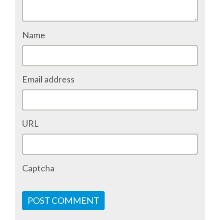
ACCOMMODATION
Name
MOVING AROUND
WHERE TO EAT
Email address
SIM CARDS
URL
GUGGENHEIM MUSEUM
FINE ARTS MUSEUM
Captcha
SPONSOR
POST COMMENT
SPONSOR EUROPYTHON