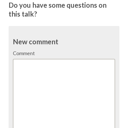
Do you have some questions on
TALK VOTING
this talk?
SPEAKER RELEASE AGREEMENT
TIPS FOR SPEAKERS
New comment
Comment
VENUE
CONFERENCE VENUE
SPRINTS VENUE
VISA
COME TO BILBAO