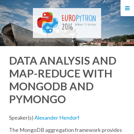
HOME
REGISTRATION
BUY TICKETS
DATA ANALYSIS AND
VOLUNTEERS
MAP-REDUCE WITH
FINANCIAL AID
MONGODB AND
TIPS FOR ATTENDEES
PYMONGO
EVENTS
Speaker(s)
Alexander Hendorf
The MongoDB aggregation framework provides
KEYNOTES