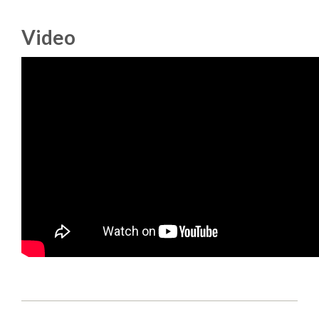
DJANGO GIRLS WORKSHOP
Video
MAKER AREA
SOCIAL EVENT
SPEAKERS
SPEAKER LIST
SPEAKER PROFILES
CALL FOR PROPOSALS
HOT TOPICS CFP