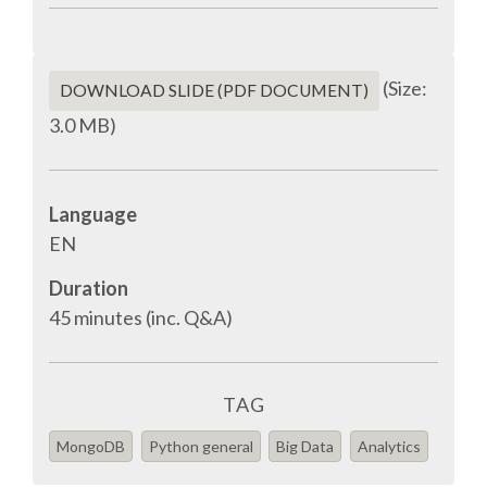
SPONSOR PACKAGES
(Size:
DOWNLOAD SLIDE (PDF DOCUMENT)
SPONSOR OPTIONS
3.0 MB)
INFORMATION FOR SPONSORS
Language
EN
JOB BOARD
Duration
EUROPYTHON
45 minutes (inc. Q&A)
SOCIAL MEDIA
TAG
CODE OF CONDUCT
MongoDB
Python general
Big Data
Analytics