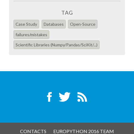
TAG
SPONSOR PACKAGES
Case Study
Databases
Open-Source
SPONSOR OPTIONS
failures/mistakes
Scientific Libraries (Numpy/Pandas/SciKit/...)
INFORMATION FOR SPONSORS
JOB BOARD
EUROPYTHON
SOCIAL MEDIA
CODE OF CONDUCT
CONTACTS
EUROPYTHON 2016 TEAM