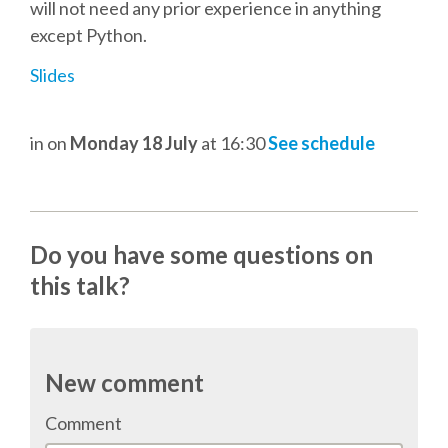
DJANGO GIRLS WORKSHOP
will not need any prior experience in anything
except Python.
MAKER AREA
Slides
SOCIAL EVENT
in
on
Monday 18 July
at 16:30
See schedule
SPEAKERS
SPEAKER LIST
Do you have some questions on
this talk?
SPEAKER PROFILES
CALL FOR PROPOSALS
New comment
HOT TOPICS CFP
Comment