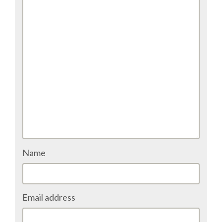
TALK VOTING
SPEAKER RELEASE AGREEMENT
TIPS FOR SPEAKERS
VENUE
CONFERENCE VENUE
Name
SPRINTS VENUE
VISA
Email address
COME TO BILBAO