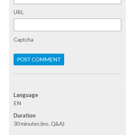
ACCOMMODATION
URL
MOVING AROUND
Captcha
WHERE TO EAT
POST COMMENT
SIM CARDS
GUGGENHEIM MUSEUM
Language
FINE ARTS MUSEUM
EN
Duration
SPONSOR
30 minutes (inc. Q&A)
SPONSOR EUROPYTHON