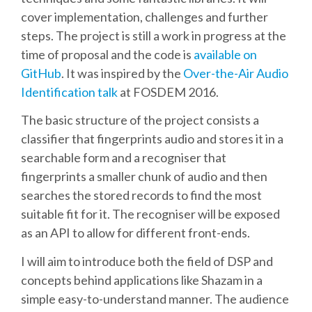
cover implementation, challenges and further
SCHEDULE
steps. The project is still a work in progress at the
time of proposal and the code is
available on
SCHEDULE (LIST VIEW)
GitHub
. It was inspired by the
Over-the-Air Audio
Identification talk
at FOSDEM 2016.
CONFERENCE APP
The basic structure of the project consists a
classifier that fingerprints audio and stores it in a
SESSION LIST
searchable form and a recogniser that
fingerprints a smaller chunk of audio and then
SPRINTS
searches the stored records to find the most
suitable fit for it. The recogniser will be exposed
as an API to allow for different front-ends.
PYDATA EUROPYTHON 2016
I will aim to introduce both the field of DSP and
BEGINNERS' DAY
concepts behind applications like Shazam in a
simple easy-to-understand manner. The audience