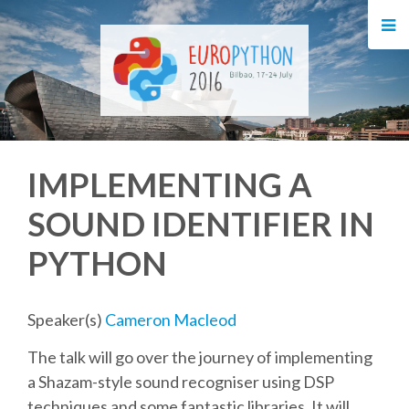
HOME
REGISTRATION
BUY TICKETS
IMPLEMENTING A
VOLUNTEERS
SOUND IDENTIFIER IN
FINANCIAL AID
PYTHON
TIPS FOR ATTENDEES
Speaker(s)
Cameron Macleod
EVENTS
The talk will go over the journey of implementing
a Shazam-style sound recogniser using DSP
KEYNOTES
techniques and some fantastic libraries. It will