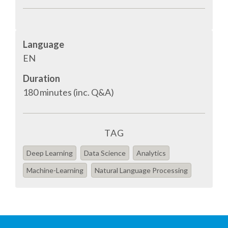
EUROPYTHON VIDEOS
HELP ORGANIZE EUROPYTHON
Language
EN
ON-SITE TEAM 2016: ACPYSS
Duration
180 minutes (inc. Q&A)
EUROPYTHON 2016 TEAM
EUROPYTHON SOCIETY
TAG
EUROPYTHON 2016 PRE-LAUNCH
Deep Learning
Data Science
Analytics
Machine-Learning
Natural Language Processing
EUROPYTHON 2015
EUROPYTHON 2014