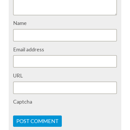
SPONSOR PACKAGES
Name
SPONSOR OPTIONS
INFORMATION FOR SPONSORS
Email address
JOB BOARD
URL
EUROPYTHON
SOCIAL MEDIA
Captcha
CODE OF CONDUCT
POST COMMENT