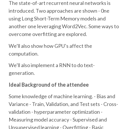
DJANGO GIRLS WORKSHOP
The state-of-art recurrent neural networks is
introduced. Two approaches are shown - 0ne
MAKER AREA
using Long Short-Term Memory models and
another one leveraging Word2Vec. Some ways to
overcome overfitting are explored.
SOCIAL EVENT
We’ll also show how GPU’s affect the
SPEAKERS
computation.
We’ll also implement a RNN to do text-
SPEAKER LIST
generation.
SPEAKER PROFILES
Ideal Background of the attendee
Some knowledge of machine learning. - Bias and
CALL FOR PROPOSALS
Variance - Train, Validation, and Test sets - Cross-
validation - hyperparameter optimization -
HOT TOPICS CFP
Measuring model accuracy - Supervised and
Unsupervised learning - Overfitting - Basic