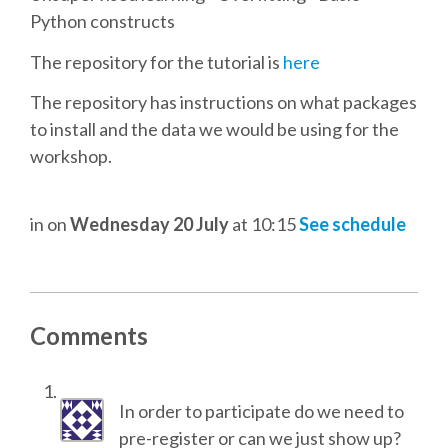
TALK VOTING
Python constructs
The repository for the tutorial is
here
SPEAKER RELEASE AGREEMENT
The repository has instructions on what packages
to install and the data we would be using for the
TIPS FOR SPEAKERS
workshop.
VENUE
in
on
Wednesday 20 July
at 10:15
See schedule
CONFERENCE VENUE
SPRINTS VENUE
Comments
VISA
In order to participate do we need to
COME TO BILBAO
pre-register or can we just show up?