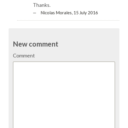
Thanks.
ACCOMMODATION
— Nicolas Morales,
15 July 2016
MOVING AROUND
New comment
WHERE TO EAT
Comment
SIM CARDS
GUGGENHEIM MUSEUM
FINE ARTS MUSEUM
SPONSOR
SPONSOR EUROPYTHON