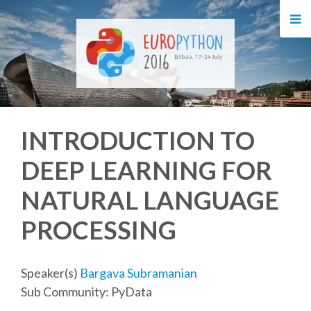
HOME
REGISTRATION
BUY TICKETS
INTRODUCTION TO
VOLUNTEERS
DEEP LEARNING FOR
FINANCIAL AID
NATURAL LANGUAGE
TIPS FOR ATTENDEES
PROCESSING
EVENTS
Speaker(s)
Bargava Subramanian
Sub Community: PyData
KEYNOTES