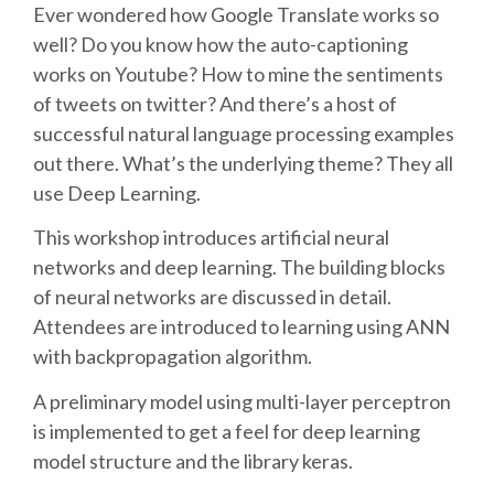
Ever wondered how Google Translate works so
well? Do you know how the auto-captioning
SCHEDULE
works on Youtube? How to mine the sentiments
of tweets on twitter? And there’s a host of
SCHEDULE (LIST VIEW)
successful natural language processing examples
out there. What’s the underlying theme? They all
CONFERENCE APP
use Deep Learning.
This workshop introduces artificial neural
SESSION LIST
networks and deep learning. The building blocks
of neural networks are discussed in detail.
SPRINTS
Attendees are introduced to learning using ANN
with backpropagation algorithm.
PYDATA EUROPYTHON 2016
A preliminary model using multi-layer perceptron
is implemented to get a feel for deep learning
BEGINNERS' DAY
model structure and the library keras.