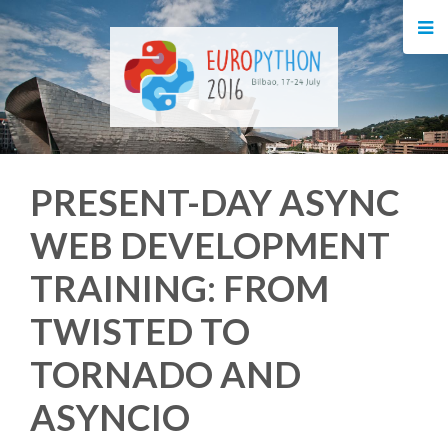
HOME
REGISTRATION
BUY TICKETS
PRESENT-DAY ASYNC
VOLUNTEERS
WEB DEVELOPMENT
FINANCIAL AID
TRAINING: FROM
TIPS FOR ATTENDEES
TWISTED TO
TORNADO AND
EVENTS
ASYNCIO
KEYNOTES