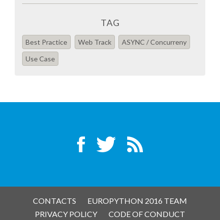
TAG
Best Practice
Web Track
ASYNC / Concurreny
Use Case
CONTACTS
EUROPYTHON 2016 TEAM
PRIVACY POLICY
CODE OF CONDUCT