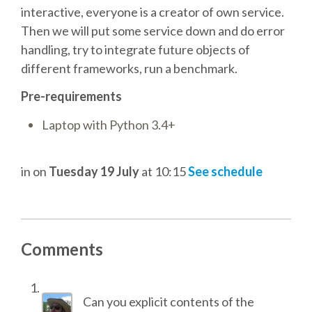
interactive, everyone is a creator of own service.
ACCOMMODATION
Then we will put some service down and do error
handling, try to integrate future objects of
MOVING AROUND
different frameworks, run a benchmark.
Pre-requirements
WHERE TO EAT
Laptop with Python 3.4+
SIM CARDS
in
on
Tuesday 19 July
at 10:15
See schedule
GUGGENHEIM MUSEUM
FINE ARTS MUSEUM
Comments
SPONSOR
Can you explicit contents of the
SPONSOR EUROPYTHON