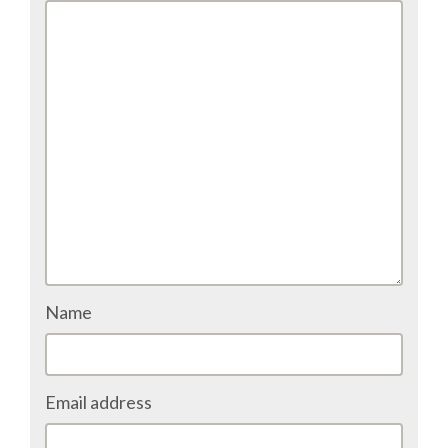
EUROPYTHON VIDEOS
HELP ORGANIZE EUROPYTHON
ON-SITE TEAM 2016: ACPYSS
EUROPYTHON 2016 TEAM
EUROPYTHON SOCIETY
EUROPYTHON 2016 PRE-LAUNCH
Name
EUROPYTHON 2015
Email address
EUROPYTHON 2014