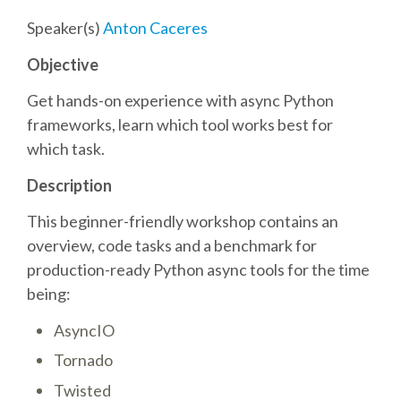
Speaker(s)
Anton Caceres
SCHEDULE
Objective
SCHEDULE (LIST VIEW)
Get hands-on experience with async Python
frameworks, learn which tool works best for
CONFERENCE APP
which task.
Description
SESSION LIST
This beginner-friendly workshop contains an
overview, code tasks and a benchmark for
SPRINTS
production-ready Python async tools for the time
being:
PYDATA EUROPYTHON 2016
AsyncIO
BEGINNERS' DAY
Tornado
Twisted