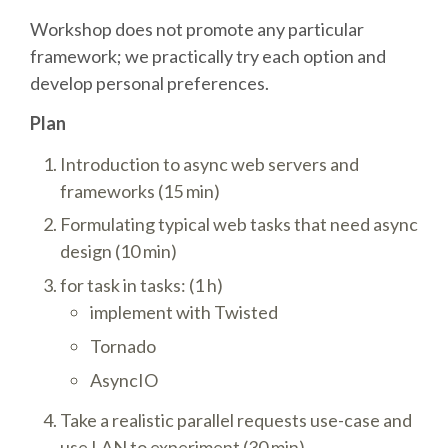
DJANGO GIRLS WORKSHOP
Workshop does not promote any particular
framework; we practically try each option and
MAKER AREA
develop personal preferences.
SOCIAL EVENT
Plan
Introduction to async web servers and
SPEAKERS
frameworks (15 min)
Formulating typical web tasks that need async
SPEAKER LIST
design (10 min)
for task in tasks: (1 h)
SPEAKER PROFILES
implement with Twisted
Tornado
CALL FOR PROPOSALS
AsyncIO
HOT TOPICS CFP
Take a realistic parallel requests use-case and
use LAN to experiment (30 min)