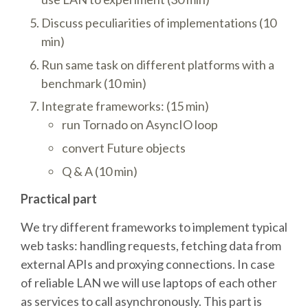
TALK VOTING
Discuss peculiarities of implementations (10
min)
SPEAKER RELEASE AGREEMENT
Run same task on different platforms with a
benchmark (10 min)
TIPS FOR SPEAKERS
Integrate frameworks: (15 min)
run Tornado on AsyncIO loop
VENUE
convert Future objects
Q & A (10 min)
CONFERENCE VENUE
Practical part
SPRINTS VENUE
We try different frameworks to implement typical
web tasks: handling requests, fetching data from
VISA
external APIs and proxying connections. In case
of reliable LAN we will use laptops of each other
COME TO BILBAO
as services to call asynchronously. This part is