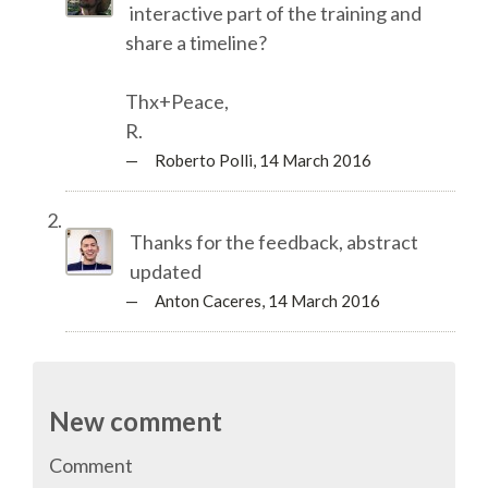
interactive part of the training and
share a timeline?
SPONSOR PACKAGES
Thx+Peace,
SPONSOR OPTIONS
R.
— Roberto Polli,
14 March 2016
INFORMATION FOR SPONSORS
Thanks for the feedback, abstract
JOB BOARD
updated
— Anton Caceres,
14 March 2016
EUROPYTHON
SOCIAL MEDIA
New comment
CODE OF CONDUCT
Comment