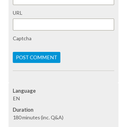
EUROPYTHON 2013
URL
EUROPYTHON 2012
Captcha
EUROPYTHON CONFERENCE SERIES
FAQ
POST COMMENT
Log in
Sign up
Language
EN
Duration
180 minutes (inc. Q&A)