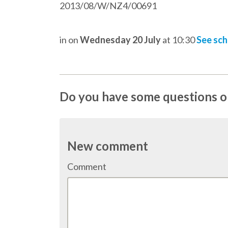
2013/08/W/NZ4/00691
in
on
Wednesday 20 July
at 10:30
See sc
Do you have some questions on
New comment
Comment