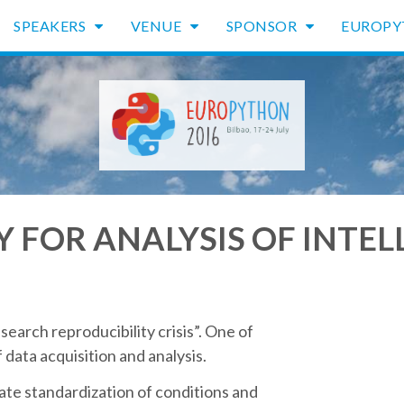
SPEAKERS
VENUE
SPONSOR
EUROP
RY FOR ANALYSIS OF INTE
search reproducibility crisis”. One of
data acquisition and analysis.
ate standardization of conditions and