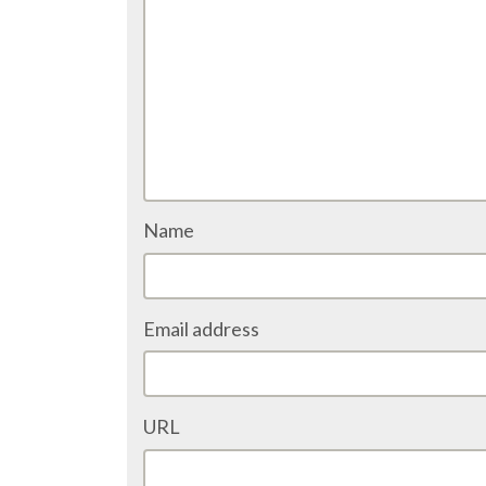
Name
Email address
URL