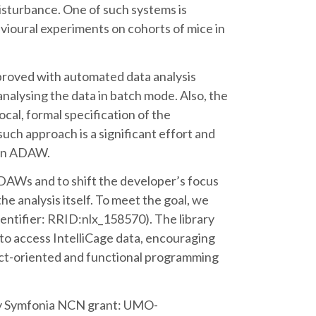
sturbance. One of such systems is
vioural experiments on cohorts of mice in
proved with automated data analysis
lysing the data in batch mode. Also, the
cal, formal specification of the
uch approach is a significant effort and
 an ADAW.
DAWs and to shift the developer’s focus
the analysis itself. To meet the goal, we
entifier: RRID:nlx_158570). The library
 to access IntelliCage data, encouraging
t-oriented and functional programming
y Symfonia NCN grant: UMO-