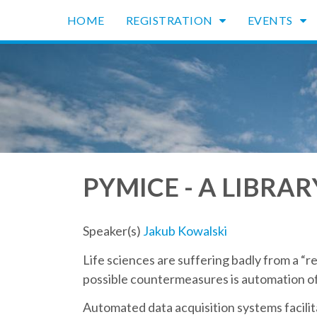
HOME
REGISTRATION
EVENTS
PYMICE - A LIBRA
Speaker(s)
Jakub Kowalski
Life sciences are suffering badly from a “re
possible countermeasures is automation of 
Automated data acquisition systems facilit