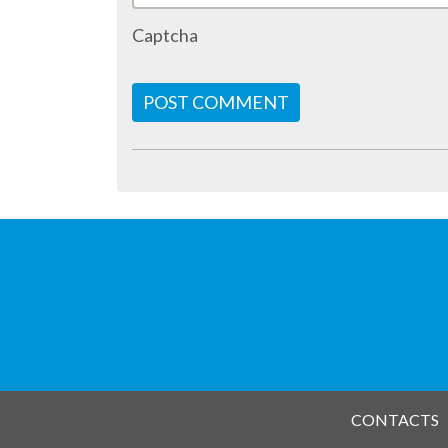
Captcha
POST COMMENT
CONTACTS