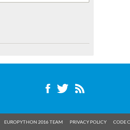
EUROPYTHON 2016 TEAM
PRIVACY POLICY
CODE 