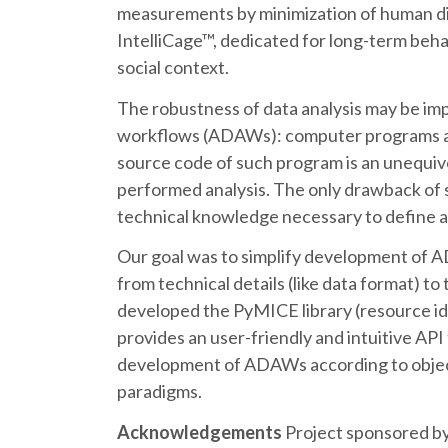
measurements by minimization of human di
IntelliCage™, dedicated for long-term beha
social context.
The robustness of data analysis may be im
workflows (ADAWs): computer programs ana
source code of such program is an unequivo
performed analysis. The only drawback of s
technical knowledge necessary to define
Our goal was to simplify development of A
from technical details (like data format) to 
developed the PyMICE library (resource id
provides an user-friendly and intuitive API
development of ADAWs according to objec
paradigms.
Acknowledgements
Project sponsored b