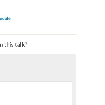
hedule
 this talk?