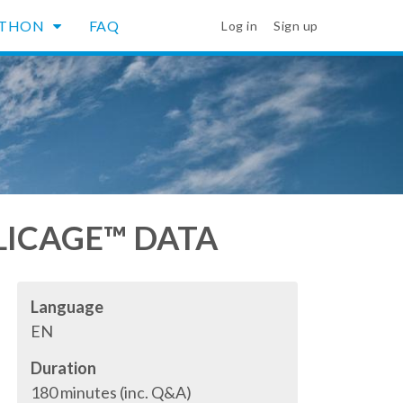
YTHON
FAQ
Log in
Sign up
LLICAGE™ DATA
Language
EN
Duration
180 minutes (inc. Q&A)