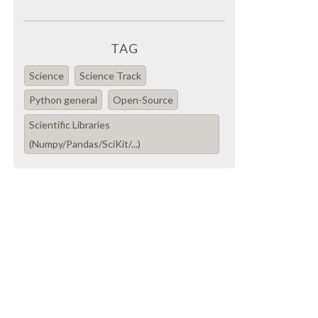
TAG
Science
Science Track
Python general
Open-Source
Scientific Libraries
(Numpy/Pandas/SciKit/...)