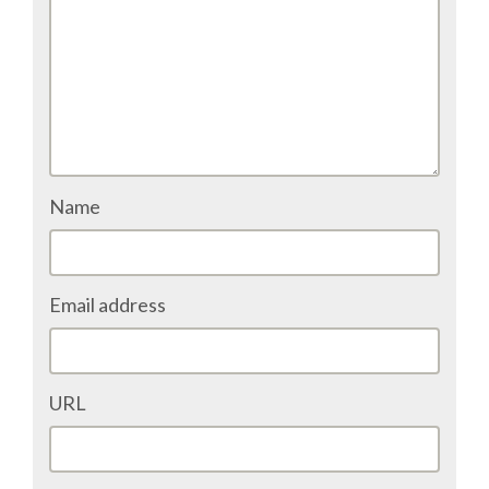
ACCOMMODATION
MOVING AROUND
WHERE TO EAT
Name
SIM CARDS
GUGGENHEIM MUSEUM
Email address
FINE ARTS MUSEUM
URL
SPONSOR
SPONSOR EUROPYTHON