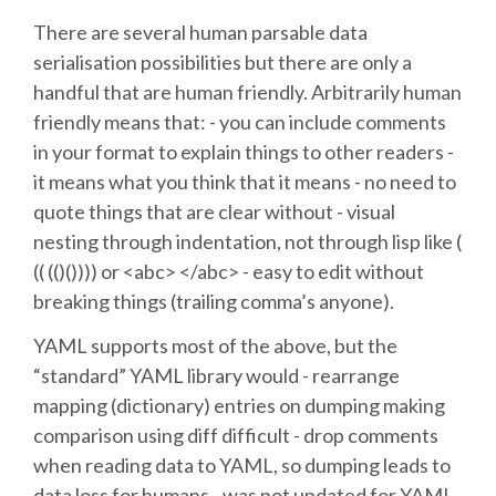
There are several human parsable data
SCHEDULE
serialisation possibilities but there are only a
handful that are human friendly. Arbitrarily human
SCHEDULE (LIST VIEW)
friendly means that: - you can include comments
in your format to explain things to other readers -
CONFERENCE APP
it means what you think that it means - no need to
quote things that are clear without - visual
nesting through indentation, not through lisp like (
SESSION LIST
(( (()()))) or <abc> </abc> - easy to edit without
breaking things (trailing comma’s anyone).
SPRINTS
YAML supports most of the above, but the
PYDATA EUROPYTHON 2016
“standard” YAML library would - rearrange
mapping (dictionary) entries on dumping making
BEGINNERS' DAY
comparison using diff difficult - drop comments
when reading data to YAML, so dumping leads to
data loss for humans - was not updated for YAML