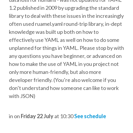
DJANGO GIRLS WORKSHOP
1.2 published in 2009 by upgrading the standard
library to deal with these issues in the increasingly
MAKER AREA
often used ruamel.yaml round-trip library, in-dept
knowledge was built up both on how to
SOCIAL EVENT
effectively use YAML as well on how to do some
unplanned for things in YAML. Please stop by with
SPEAKERS
any questions you have beginner, or advanced on
how to make the use of YAML in you project not
SPEAKER LIST
only more human-friendly, but also more
developer friendly. (You’re also welcome if you
SPEAKER PROFILES
don’t understand how someone can like to work
with JSON)
CALL FOR PROPOSALS
in
on
Friday 22 July
at 10:30
See schedule
HOT TOPICS CFP