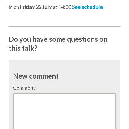
TALK VOTING
in
on
Friday 22 July
at 14:00
See schedule
SPEAKER RELEASE AGREEMENT
Do you have some questions on
TIPS FOR SPEAKERS
this talk?
VENUE
CONFERENCE VENUE
New comment
Comment
SPRINTS VENUE
VISA
COME TO BILBAO