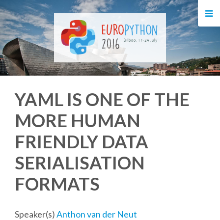
HOME
REGISTRATION
BUY TICKETS
YAML IS ONE OF THE
VOLUNTEERS
MORE HUMAN
FINANCIAL AID
FRIENDLY DATA
TIPS FOR ATTENDEES
SERIALISATION
FORMATS
EVENTS
KEYNOTES
Speaker(s)
Anthon van der Neut