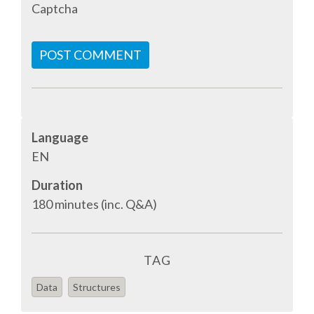
Captcha
SPONSOR PACKAGES
POST COMMENT
SPONSOR OPTIONS
INFORMATION FOR SPONSORS
Language
EN
JOB BOARD
Duration
EUROPYTHON
180 minutes (inc. Q&A)
SOCIAL MEDIA
TAG
CODE OF CONDUCT
Data
Structures