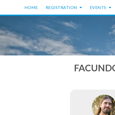
HOME
REGISTRATION
EVENTS
FACUNDO