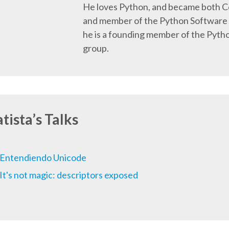
He loves Python, and became both 
and member of the Python Software 
he is a founding member of the Pyth
group.
tista’s Talks
Entendiendo Unicode
It's not magic: descriptors exposed