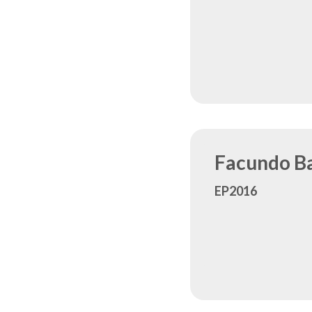
Facundo Ba
EP2016