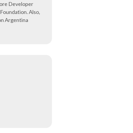
Core Developer
Foundation. Also,
on Argentina