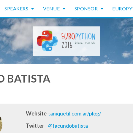
SPEAKERS
VENUE
SPONSOR
EUROP
 BATISTA
Website
taniquetil.com.ar/plog/
Twitter
@facundobatista