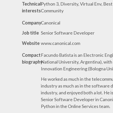
Technical
Python 3, Diversity, Virtual Env, Best
interests
Community
Company
Canonical
Job title
Senior Software Developer
Website
www.canonical.com
Compact
Facundo Batista is an Electronic En
biography
National University, Argentina), with
Innovation Engineering (Bologna Unive
He worked as much in the telecommu
industry as much as in the software
industry, and enjoyed both a lot. He i
Senior Software Developer in Canon
Python in the Online Services team.