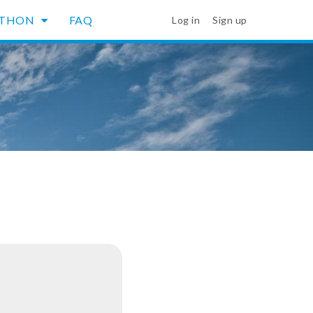
YTHON
FAQ
Log in
Sign up