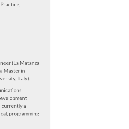
 Practice,
gineer (La Matanza
 a Master in
rsity, Italy).
nications
 development
s currently a
ical, programming