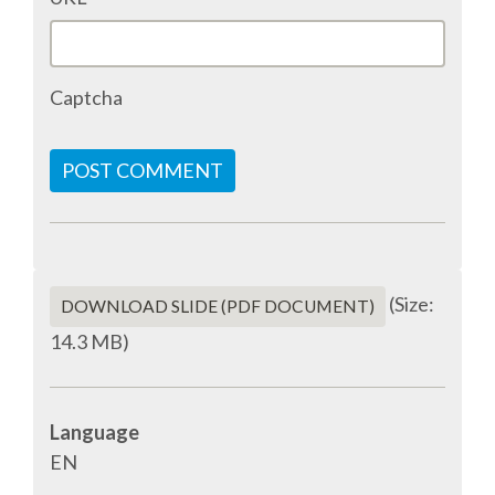
ACCOMMODATION
Captcha
MOVING AROUND
WHERE TO EAT
POST COMMENT
SIM CARDS
GUGGENHEIM MUSEUM
(Size:
DOWNLOAD SLIDE (PDF DOCUMENT)
14.3 MB)
FINE ARTS MUSEUM
SPONSOR
Language
EN
SPONSOR EUROPYTHON