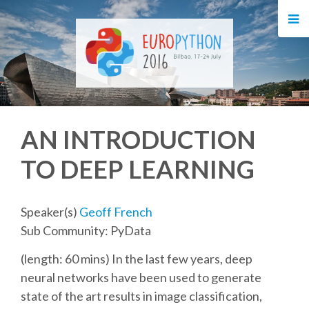
HOME
REGISTRATION
BUY TICKETS
AN INTRODUCTION
VOLUNTEERS
TO DEEP LEARNING
FINANCIAL AID
Speaker(s)
Geoff French
TIPS FOR ATTENDEES
Sub Community: PyData
(length: 60 mins) In the last few years, deep
EVENTS
neural networks have been used to generate
state of the art results in image classification,
KEYNOTES