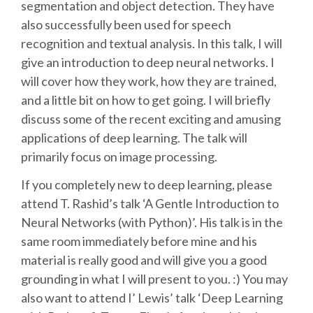
segmentation and object detection. They have
also successfully been used for speech
SCHEDULE
recognition and textual analysis. In this talk, I will
give an introduction to deep neural networks. I
SCHEDULE (LIST VIEW)
will cover how they work, how they are trained,
and a little bit on how to get going. I will briefly
CONFERENCE APP
discuss some of the recent exciting and amusing
applications of deep learning. The talk will
SESSION LIST
primarily focus on image processing.
If you completely new to deep learning, please
SPRINTS
attend T. Rashid’s talk ‘A Gentle Introduction to
Neural Networks (with Python)’. His talk is in the
PYDATA EUROPYTHON 2016
same room immediately before mine and his
material is really good and will give you a good
BEGINNERS' DAY
grounding in what I will present to you. :) You may
also want to attend I’ Lewis’ talk ‘Deep Learning