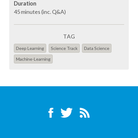
Duration
45 minutes (inc. Q&A)
SPONSOR PACKAGES
SPONSOR OPTIONS
TAG
Deep Learning
Science Track
Data Science
INFORMATION FOR SPONSORS
Machine-Learning
JOB BOARD
EUROPYTHON
SOCIAL MEDIA
CODE OF CONDUCT