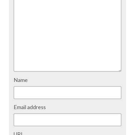
TALK VOTING
SPEAKER RELEASE AGREEMENT
TIPS FOR SPEAKERS
VENUE
CONFERENCE VENUE
Name
SPRINTS VENUE
Email address
VISA
COME TO BILBAO
URL