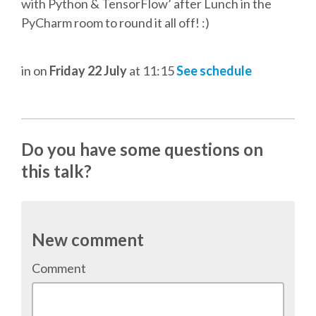
DJANGO GIRLS WORKSHOP
with Python & TensorFlow’ after Lunch in the
PyCharm room to round it all off! :)
MAKER AREA
in
on
Friday 22 July
at 11:15
See schedule
SOCIAL EVENT
SPEAKERS
Do you have some questions on
SPEAKER LIST
this talk?
SPEAKER PROFILES
New comment
CALL FOR PROPOSALS
Comment
HOT TOPICS CFP