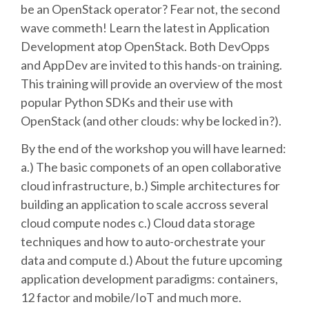
be an OpenStack operator? Fear not, the second
wave commeth! Learn the latest in Application
SCHEDULE
Development atop OpenStack. Both DevOpps
and AppDev are invited to this hands-on training.
SCHEDULE (LIST VIEW)
This training will provide an overview of the most
popular Python SDKs and their use with
CONFERENCE APP
OpenStack (and other clouds: why be locked in?).
By the end of the workshop you will have learned:
SESSION LIST
a.) The basic componets of an open collaborative
cloud infrastructure, b.) Simple architectures for
SPRINTS
building an application to scale accross several
cloud compute nodes c.) Cloud data storage
PYDATA EUROPYTHON 2016
techniques and how to auto-orchestrate your
data and compute d.) About the future upcoming
BEGINNERS' DAY
application development paradigms: containers,
12 factor and mobile/IoT and much more.