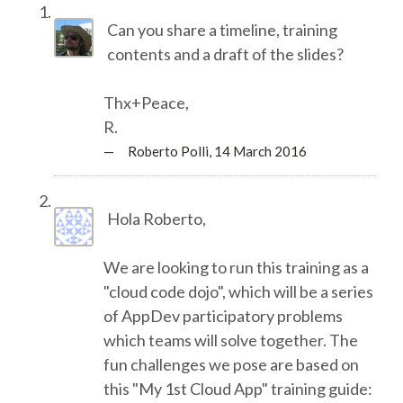
TALK VOTING
Can you share a timeline, training
contents and a draft of the slides?
SPEAKER RELEASE AGREEMENT
Thx+Peace,
TIPS FOR SPEAKERS
R.
— Roberto Polli,
14 March 2016
VENUE
Hola Roberto,
CONFERENCE VENUE
We are looking to run this training as a
SPRINTS VENUE
"cloud code dojo", which will be a series
of AppDev participatory problems
VISA
which teams will solve together. The
fun challenges we pose are based on
COME TO BILBAO
this "My 1st Cloud App" training guide: