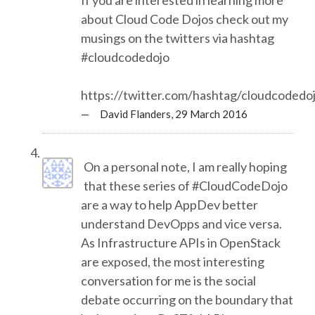
EUROPYTHON VIDEOS
about Cloud Code Dojos check out my
musings on the twitters via hashtag
HELP ORGANIZE EUROPYTHON
#cloudcodedojo
ON-SITE TEAM 2016: ACPYSS
https://twitter.com/hashtag/cloudcodedo
— David Flanders,
29 March 2016
EUROPYTHON 2016 TEAM
On a personal note, I am really hoping
EUROPYTHON SOCIETY
that these series of #CloudCodeDojo
are a way to help AppDev better
EUROPYTHON 2016 PRE-LAUNCH
understand DevOpps and vice versa.
As Infrastructure APIs in OpenStack
EUROPYTHON 2015
are exposed, the most interesting
conversation for me is the social
EUROPYTHON 2014
debate occurring on the boundary that