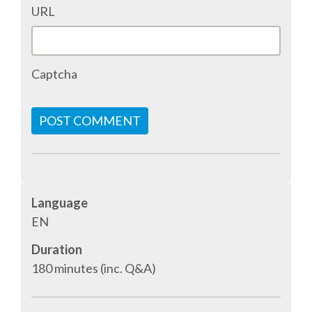
URL
Captcha
POST COMMENT
Language
EN
Duration
180 minutes (inc. Q&A)