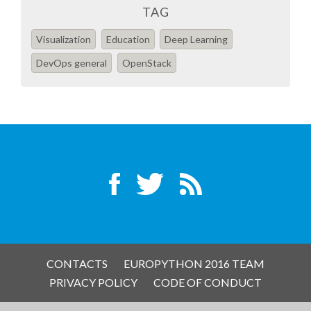
TAG
Visualization
Education
Deep Learning
DevOps general
OpenStack
CONTACTS
EUROPYTHON 2016 TEAM
PRIVACY POLICY
CODE OF CONDUCT