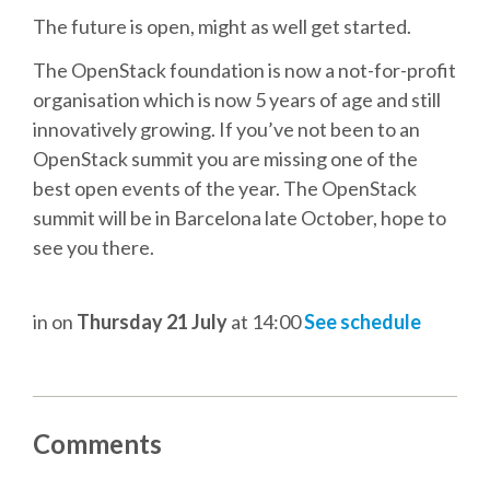
DJANGO GIRLS WORKSHOP
The future is open, might as well get started.
MAKER AREA
The OpenStack foundation is now a not-for-profit
organisation which is now 5 years of age and still
innovatively growing. If you’ve not been to an
SOCIAL EVENT
OpenStack summit you are missing one of the
best open events of the year. The OpenStack
SPEAKERS
summit will be in Barcelona late October, hope to
see you there.
SPEAKER LIST
SPEAKER PROFILES
in
on
Thursday 21 July
at 14:00
See schedule
CALL FOR PROPOSALS
Comments
HOT TOPICS CFP