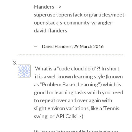
Flanders -->
superuser.openstack.org/articles/meet-
SPONSOR PACKAGES
openstack-s-community-wrangler-
david-flanders
SPONSOR OPTIONS
— David Flanders,
29 March 2016
INFORMATION FOR SPONSORS
JOB BOARD
What is a "code cloud dojo"?! In short,
it is a well known learning style (known
EUROPYTHON
as "Problem Based Learning") which is
good for learning tasks which you need
to repeat over and over again with
SOCIAL MEDIA
slight environ variations, like a 'Tennis
swing' or 'API Calls' ;-)
CODE OF CONDUCT
If you are interested in learning more