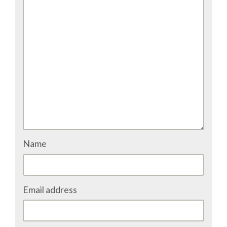
Name
Email address