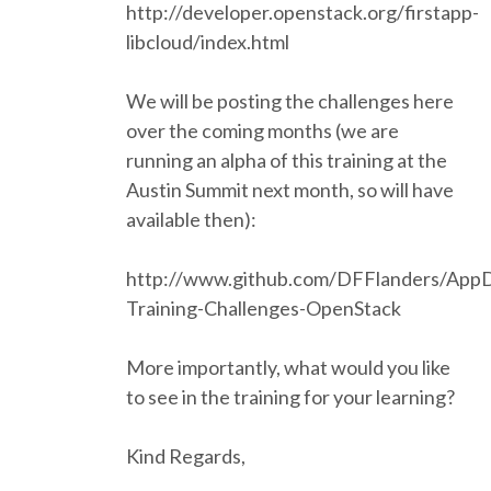
http://developer.openstack.org/firstapp-
ACCOMMODATION
libcloud/index.html
We will be posting the challenges here
MOVING AROUND
over the coming months (we are
running an alpha of this training at the
WHERE TO EAT
Austin Summit next month, so will have
available then):
SIM CARDS
http://www.github.com/DFFlanders/App
GUGGENHEIM MUSEUM
Training-Challenges-OpenStack
FINE ARTS MUSEUM
More importantly, what would you like
to see in the training for your learning?
SPONSOR
Kind Regards,
SPONSOR EUROPYTHON