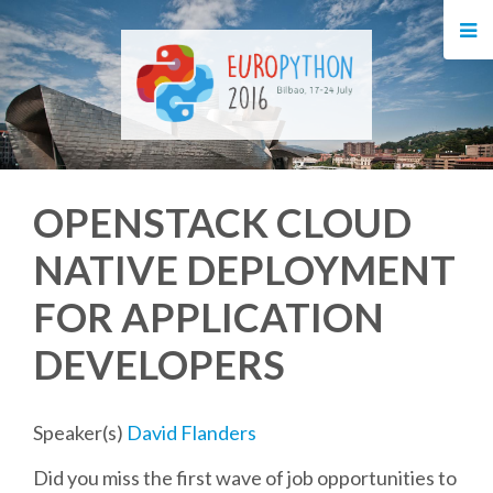
HOME
REGISTRATION
BUY TICKETS
OPENSTACK CLOUD
VOLUNTEERS
NATIVE DEPLOYMENT
FINANCIAL AID
FOR APPLICATION
TIPS FOR ATTENDEES
DEVELOPERS
EVENTS
Speaker(s)
David Flanders
Did you miss the first wave of job opportunities to
KEYNOTES