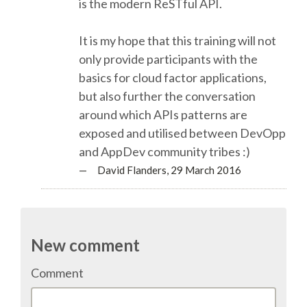
is the modern ReSTful API.
EUROPYTHON 2013
It is my hope that this training will not
EUROPYTHON 2012
only provide participants with the
basics for cloud factor applications,
but also further the conversation
EUROPYTHON CONFERENCE SERIES
around which APIs patterns are
exposed and utilised between DevOpp
FAQ
and AppDev community tribes :)
— David Flanders,
29 March 2016
Log in
Sign up
New comment
Comment