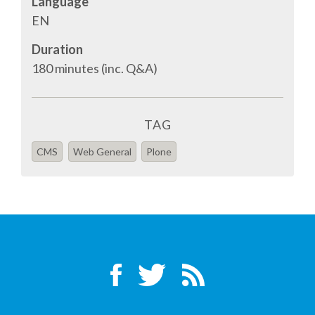
Language
TALK VOTING
EN
Duration
SPEAKER RELEASE AGREEMENT
180 minutes (inc. Q&A)
TIPS FOR SPEAKERS
TAG
VENUE
CMS
Web General
Plone
CONFERENCE VENUE
SPRINTS VENUE
VISA
COME TO BILBAO