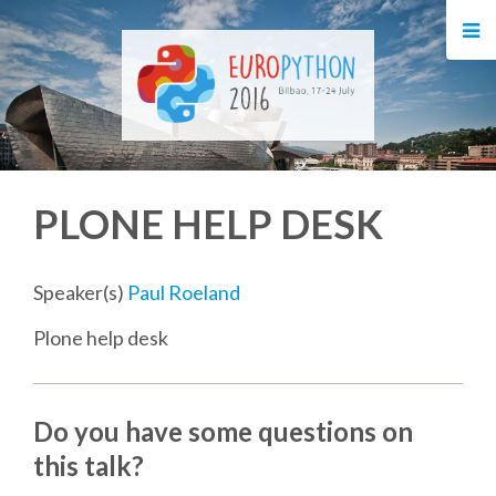
HOME
REGISTRATION
BUY TICKETS
PLONE HELP DESK
VOLUNTEERS
FINANCIAL AID
Speaker(s)
Paul Roeland
Plone help desk
TIPS FOR ATTENDEES
EVENTS
Do you have some questions on
this talk?
KEYNOTES