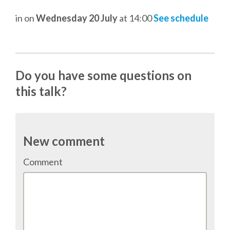
DJANGO GIRLS WORKSHOP
in
on
Wednesday 20 July
at 14:00
See schedule
MAKER AREA
SOCIAL EVENT
Do you have some questions on
this talk?
SPEAKERS
SPEAKER LIST
New comment
SPEAKER PROFILES
Comment
CALL FOR PROPOSALS
HOT TOPICS CFP