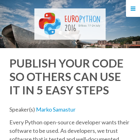
HOME
REGISTRATION
BUY TICKETS
PUBLISH YOUR CODE
VOLUNTEERS
SO OTHERS CAN USE
FINANCIAL AID
IT IN 5 EASY STEPS
TIPS FOR ATTENDEES
Speaker(s)
Marko Samastur
EVENTS
Every Python open-source developer wants their
software to be used. As developers, we trust
KEYNOTES
software that is tested and well-documented.