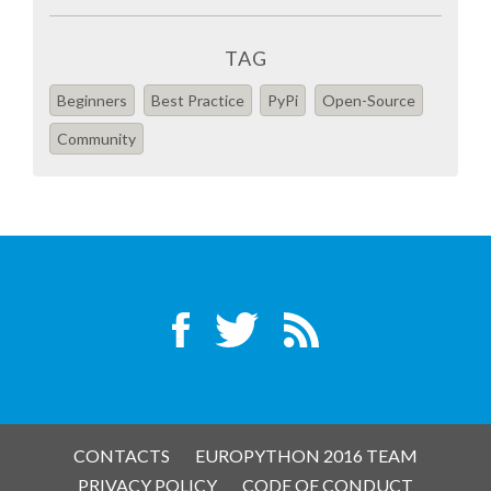
SPONSOR PACKAGES
TAG
Beginners
Best Practice
PyPi
Open-Source
SPONSOR OPTIONS
Community
INFORMATION FOR SPONSORS
JOB BOARD
EUROPYTHON
SOCIAL MEDIA
CODE OF CONDUCT
CONTACTS
EUROPYTHON 2016 TEAM
PRIVACY POLICY
CODE OF CONDUCT