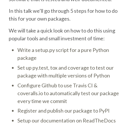
In this talk we’ll go through 5 steps for how to do
SCHEDULE
this for your own packages.
SCHEDULE (LIST VIEW)
We will take a quick look on how to do this using
popular tools and small investment of time:
CONFERENCE APP
Write a setup.py script for a pure Python
package
SESSION LIST
Set up py.test, tox and coverage to test our
package with multiple versions of Python
SPRINTS
Configure Github to use Travis CI &
coveralls.io to automatically test our package
PYDATA EUROPYTHON 2016
every time we commit
Register and publish our package to PyPI
BEGINNERS' DAY
Setup our documentation on ReadTheDocs