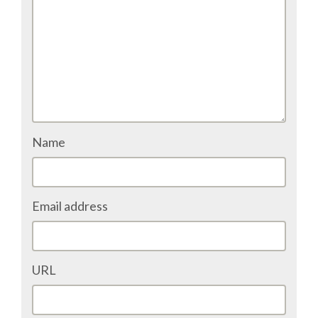
TALK VOTING
SPEAKER RELEASE AGREEMENT
TIPS FOR SPEAKERS
VENUE
Name
CONFERENCE VENUE
Email address
SPRINTS VENUE
VISA
URL
COME TO BILBAO