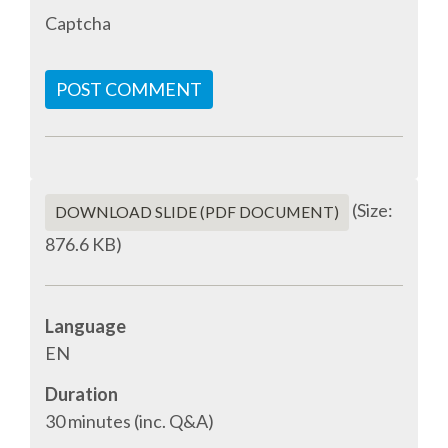
Captcha
ACCOMMODATION
POST COMMENT
MOVING AROUND
WHERE TO EAT
SIM CARDS
(Size:
DOWNLOAD SLIDE (PDF DOCUMENT)
876.6 KB)
GUGGENHEIM MUSEUM
FINE ARTS MUSEUM
Language
EN
SPONSOR
Duration
30 minutes (inc. Q&A)
SPONSOR EUROPYTHON