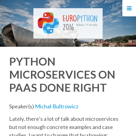
HOME
REGISTRATION
BUY TICKETS
PYTHON
VOLUNTEERS
MICROSERVICES ON
FINANCIAL AID
PAAS DONE RIGHT
TIPS FOR ATTENDEES
Speaker(s)
Michał Bultrowicz
EVENTS
Lately, there’s a lot of talk about microservices
but not enough concrete examples and case
KEYNOTES
studies. I want to change that by showing: