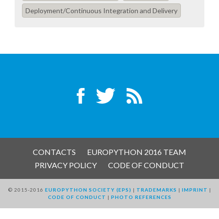
EUROPYTHON VIDEOS
Deployment/Continuous Integration and Delivery
HELP ORGANIZE EUROPYTHON
ON-SITE TEAM 2016: ACPYSS
EUROPYTHON 2016 TEAM
EUROPYTHON SOCIETY
EUROPYTHON 2016 PRE-LAUNCH
CONTACTS
EUROPYTHON 2016 TEAM
PRIVACY POLICY
CODE OF CONDUCT
EUROPYTHON 2015
© 2015-2016
EUROPYTHON SOCIETY (EPS)
|
TRADEMARKS
|
IMPRINT
|
CODE OF CONDUCT
|
PHOTO REFERENCES
EUROPYTHON 2014