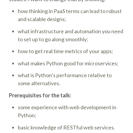
how thinking in PaaS terms can lead to robust
SCHEDULE
and scalable designs;
SCHEDULE (LIST VIEW)
what infrastructure and automation you need
to set up to go along smoothly;
CONFERENCE APP
how to get real time metrics of your apps;
what makes Python good for microservices;
SESSION LIST
what is Python’s performance relative to
SPRINTS
some alternatives.
Prerequisites for the talk:
PYDATA EUROPYTHON 2016
some experience with web development in
Python;
BEGINNERS' DAY
basic knowledge of RESTful web services.