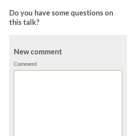
TALK VOTING
Do you have some questions on
this talk?
SPEAKER RELEASE AGREEMENT
TIPS FOR SPEAKERS
New comment
VENUE
Comment
CONFERENCE VENUE
SPRINTS VENUE
VISA
COME TO BILBAO