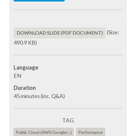
SPONSOR PACKAGES
(Size:
SPONSOR OPTIONS
DOWNLOAD SLIDE (PDF DOCUMENT)
490.9 KB)
INFORMATION FOR SPONSORS
Language
JOB BOARD
EN
EUROPYTHON
Duration
45 minutes (inc. Q&A)
SOCIAL MEDIA
TAG
CODE OF CONDUCT
Public Cloud (AWS/Google/...)
Performance