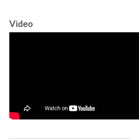
DJANGO GIRLS WORKSHOP
MAKER AREA
Video
SOCIAL EVENT
SPEAKERS
SPEAKER LIST
SPEAKER PROFILES
CALL FOR PROPOSALS
HOT TOPICS CFP