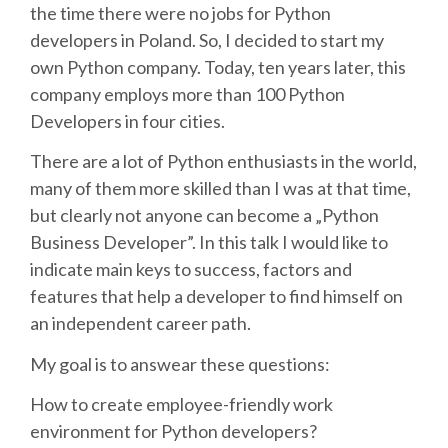
the time there were no jobs for Python
developers in Poland. So, I decided to start my
SCHEDULE
own Python company. Today, ten years later, this
company employs more than 100 Python
SCHEDULE (LIST VIEW)
Developers in four cities.
CONFERENCE APP
There are a lot of Python enthusiasts in the world,
many of them more skilled than I was at that time,
but clearly not anyone can become a „Python
SESSION LIST
Business Developer”. In this talk I would like to
indicate main keys to success, factors and
SPRINTS
features that help a developer to find himself on
an independent career path.
PYDATA EUROPYTHON 2016
My goal is to answear these questions:
BEGINNERS' DAY
How to create employee-friendly work
environment for Python developers?