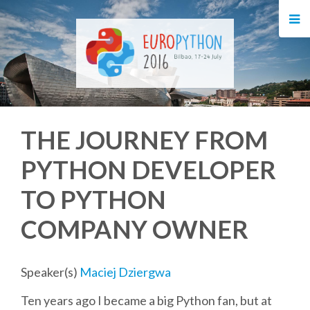
HOME
REGISTRATION
BUY TICKETS
THE JOURNEY FROM
VOLUNTEERS
PYTHON DEVELOPER
FINANCIAL AID
TO PYTHON
TIPS FOR ATTENDEES
COMPANY OWNER
EVENTS
Speaker(s)
Maciej Dziergwa
Ten years ago I became a big Python fan, but at
KEYNOTES