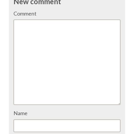
New comment
TALK VOTING
Comment
SPEAKER RELEASE AGREEMENT
TIPS FOR SPEAKERS
VENUE
CONFERENCE VENUE
SPRINTS VENUE
VISA
Name
COME TO BILBAO