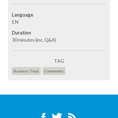
SPONSOR PACKAGES
Language
EN
SPONSOR OPTIONS
Duration
30 minutes (inc. Q&A)
INFORMATION FOR SPONSORS
JOB BOARD
TAG
Business Track
Community
EUROPYTHON
SOCIAL MEDIA
CODE OF CONDUCT