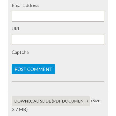
Email address
ACCOMMODATION
MOVING AROUND
URL
WHERE TO EAT
Captcha
SIM CARDS
GUGGENHEIM MUSEUM
POST COMMENT
FINE ARTS MUSEUM
SPONSOR
(Size:
DOWNLOAD SLIDE (PDF DOCUMENT)
3.7 MB)
SPONSOR EUROPYTHON