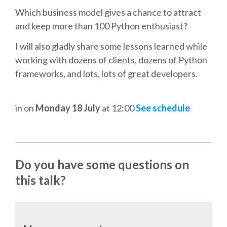
DJANGO GIRLS WORKSHOP
Which business model gives a chance to attract
and keep more than 100 Python enthusiast?
MAKER AREA
I will also gladly share some lessons learned while
working with dozens of clients, dozens of Python
SOCIAL EVENT
frameworks, and lots, lots of great developers.
SPEAKERS
in
on
Monday 18 July
at 12:00
See schedule
SPEAKER LIST
SPEAKER PROFILES
Do you have some questions on
CALL FOR PROPOSALS
this talk?
HOT TOPICS CFP