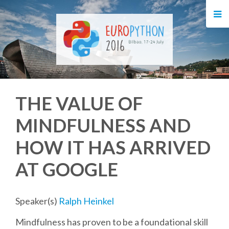
HOME
REGISTRATION
BUY TICKETS
THE VALUE OF
VOLUNTEERS
MINDFULNESS AND
FINANCIAL AID
HOW IT HAS ARRIVED
TIPS FOR ATTENDEES
AT GOOGLE
EVENTS
Speaker(s)
Ralph Heinkel
Mindfulness has proven to be a foundational skill
KEYNOTES