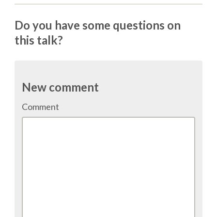
TALK VOTING
Do you have some questions on
SPEAKER RELEASE AGREEMENT
this talk?
TIPS FOR SPEAKERS
New comment
VENUE
Comment
CONFERENCE VENUE
SPRINTS VENUE
VISA
COME TO BILBAO