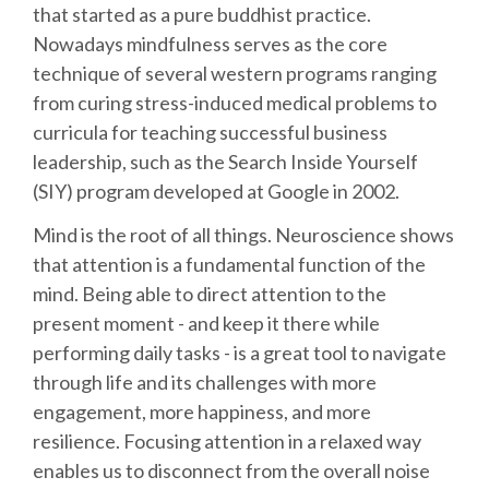
that started as a pure buddhist practice.
Nowadays mindfulness serves as the core
SCHEDULE
technique of several western programs ranging
from curing stress-induced medical problems to
SCHEDULE (LIST VIEW)
curricula for teaching successful business
leadership, such as the Search Inside Yourself
CONFERENCE APP
(SIY) program developed at Google in 2002.
Mind is the root of all things. Neuroscience shows
SESSION LIST
that attention is a fundamental function of the
mind. Being able to direct attention to the
SPRINTS
present moment - and keep it there while
performing daily tasks - is a great tool to navigate
PYDATA EUROPYTHON 2016
through life and its challenges with more
engagement, more happiness, and more
BEGINNERS' DAY
resilience. Focusing attention in a relaxed way
enables us to disconnect from the overall noise