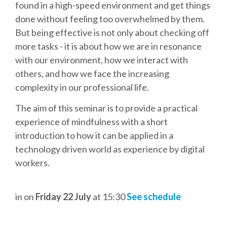
DJANGO GIRLS WORKSHOP
found in a high-speed environment and get things
done without feeling too overwhelmed by them.
MAKER AREA
But being effective is not only about checking off
more tasks - it is about how we are in resonance
with our environment, how we interact with
SOCIAL EVENT
others, and how we face the increasing
complexity in our professional life.
SPEAKERS
The aim of this seminar is to provide a practical
SPEAKER LIST
experience of mindfulness with a short
introduction to how it can be applied in a
SPEAKER PROFILES
technology driven world as experience by digital
workers.
CALL FOR PROPOSALS
in
on
Friday 22 July
at 15:30
See schedule
HOT TOPICS CFP