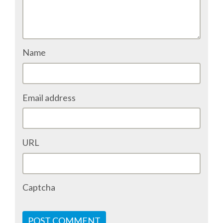
ACCOMMODATION
MOVING AROUND
Name
WHERE TO EAT
Email address
SIM CARDS
GUGGENHEIM MUSEUM
URL
FINE ARTS MUSEUM
Captcha
SPONSOR
SPONSOR EUROPYTHON
POST COMMENT