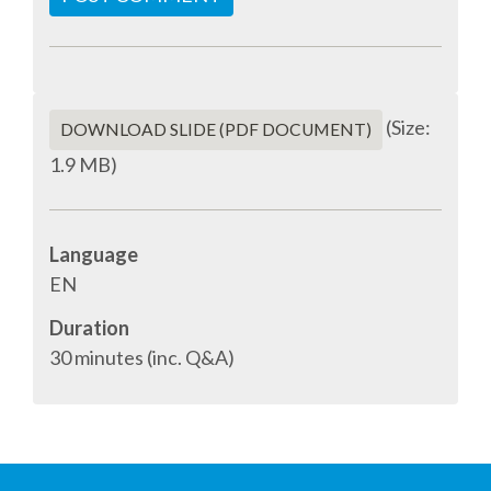
SPONSOR PACKAGES
SPONSOR OPTIONS
(Size:
DOWNLOAD SLIDE (PDF DOCUMENT)
1.9 MB)
INFORMATION FOR SPONSORS
JOB BOARD
Language
EN
EUROPYTHON
Duration
30 minutes (inc. Q&A)
SOCIAL MEDIA
CODE OF CONDUCT