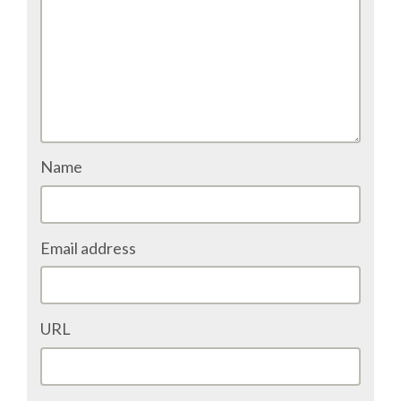
DJANGO GIRLS WORKSHOP
MAKER AREA
SOCIAL EVENT
SPEAKERS
Name
SPEAKER LIST
Email address
SPEAKER PROFILES
CALL FOR PROPOSALS
URL
HOT TOPICS CFP