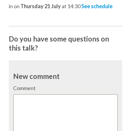
in
on
Thursday 21 July
at 14:30
See schedule
SCHEDULE
SCHEDULE (LIST VIEW)
Do you have some questions on
this talk?
CONFERENCE APP
SESSION LIST
New comment
SPRINTS
Comment
PYDATA EUROPYTHON 2016
BEGINNERS' DAY