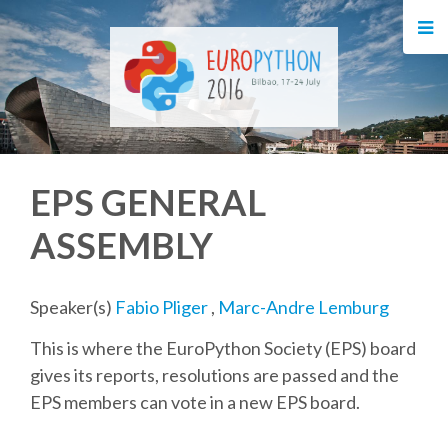
HOME
REGISTRATION
BUY TICKETS
EPS GENERAL
VOLUNTEERS
ASSEMBLY
FINANCIAL AID
Speaker(s)
Fabio Pliger
,
Marc-Andre Lemburg
TIPS FOR ATTENDEES
This is where the EuroPython Society (EPS) board
gives its reports, resolutions are passed and the
EVENTS
EPS members can vote in a new EPS board.
KEYNOTES