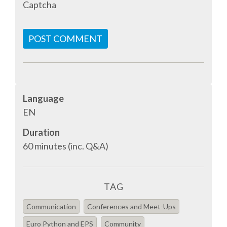
Captcha
TALK VOTING
POST COMMENT
SPEAKER RELEASE AGREEMENT
TIPS FOR SPEAKERS
VENUE
Language
EN
CONFERENCE VENUE
Duration
60 minutes (inc. Q&A)
SPRINTS VENUE
VISA
TAG
Communication
Conferences and Meet-Ups
COME TO BILBAO
Euro Python and EPS
Community